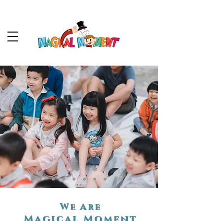
We Are
Magical Moment