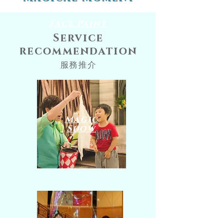
Face Paint
Service
recommendation
服務推介
​Magic
Show