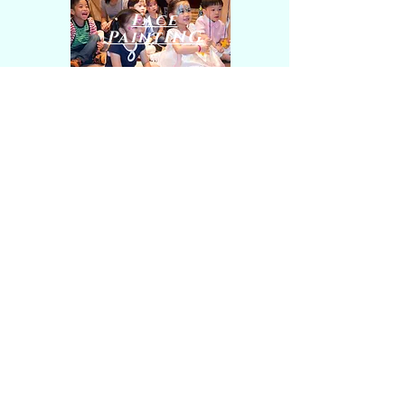
Face
PaintING
Contact Us
5E, 5/F, La Salle Residence
6 La Salle Road, Ho Man Tin, Kowloon
Tel
/ WhatsApp
:
9839 0290
E-mail:
info@magicmoment.com.hk